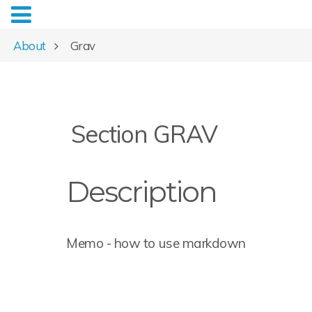
About
Grav
Section GRAV
Description
Memo - how to use markdown