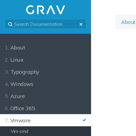
About
1.
About
2.
Linux
3.
Typography
4.
Windows
5.
Azure
6.
Office 365
7.
Vmware
Vim-cmd