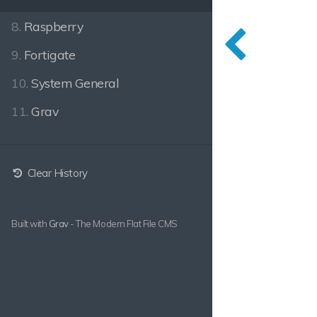
8.
Raspberry
9.
Fortigate
10.
System General
11.
Grav
Clear History
Built with
Grav
- The Modern Flat File CMS