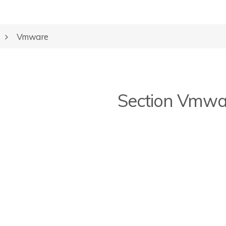
Vmware
Section Vmwa